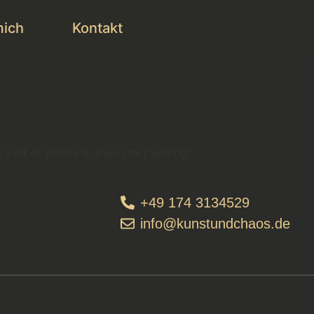
mich
Kontakt
Edit or delete it, then start writing!
+49 174 3134529
info@kunstundchaos.de