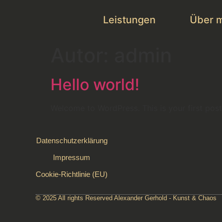
Leistungen
Über 
Autor:
admin
Hello world!
Welcome to WordPress. This is your first post. 
Datenschutzerklärung
Impressum
Cookie-Richtlinie (EU)
© 2025 All rights Reserved Alexander Gerhold - Kunst & Chaos